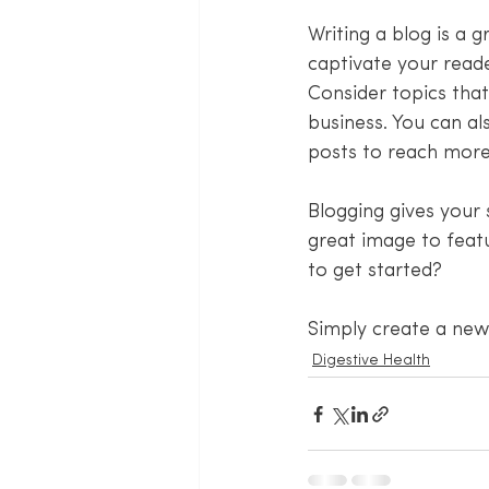
Writing a blog is a g
captivate your reade
Consider topics tha
business. You can al
posts to reach more 
Blogging gives your 
great image to feat
to get started? 
Simply create a new
Digestive Health