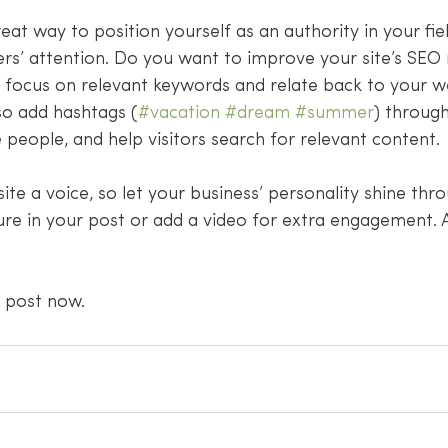
reat way to position yourself as an authority in your fie
rs’ attention. Do you want to improve your site’s SEO 
t focus on relevant keywords and relate back to your w
so add hashtags (
#vacation
#dream
#summer
) throug
people, and help visitors search for relevant content. 
site a voice, so let your business’ personality shine thr
ure in your post or add a video for extra engagement. 
 post now. 