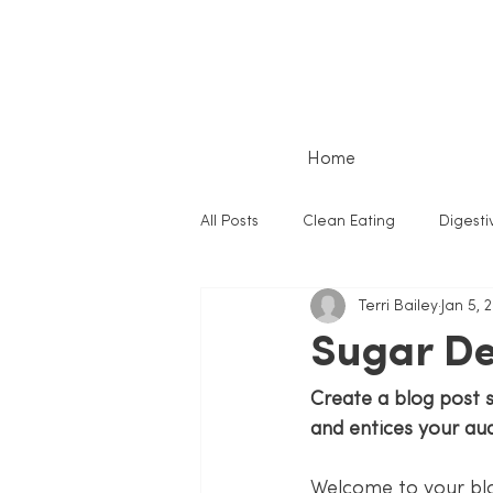
Home
All Posts
Clean Eating
Digesti
Terri Bailey
Jan 5, 
Sugar De
Create a blog post 
and entices your au
Welcome to your blo