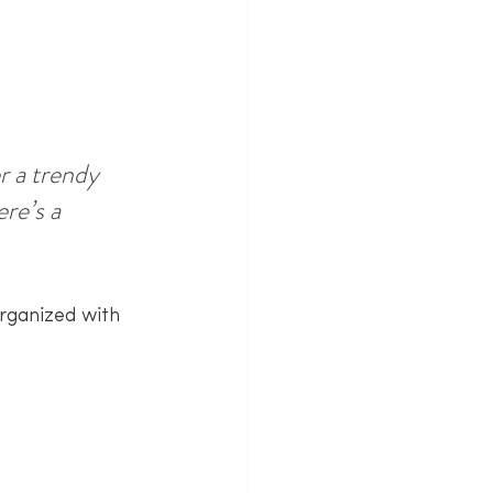
 a trendy 
re’s a 
rganized with 