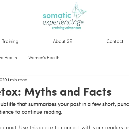
Training
About SE
Contact
ve Health
Women's Health
2020
1 min read
tox: Myths and Facts
subtitle that summarizes your post in a few short, pun
dience to continue reading.
g post. Use this space to connect with your readers an