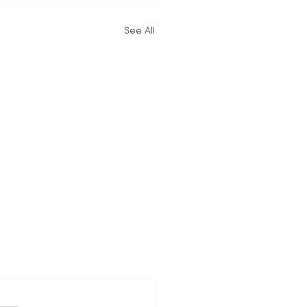
See All