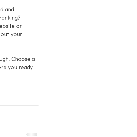
ld and 
ranking? 
ebsite or 
hout your 
ough. Choose a 
Are you ready 