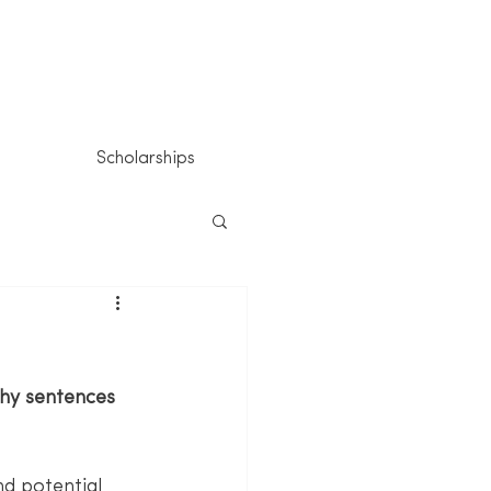
Scholarships
chy sentences 
d potential 