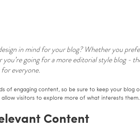
esign in mind for your blog? Whether you prefer
 you’re going for a more editorial style blog - the
 for everyone.
ads of engaging content, so be sure to keep your blog o
 allow visitors to explore more of what interests them.
elevant Content