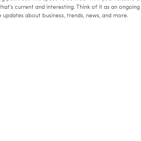
hat’s current and interesting. Think of it as an ongoing
 updates about business, trends, news, and more. 