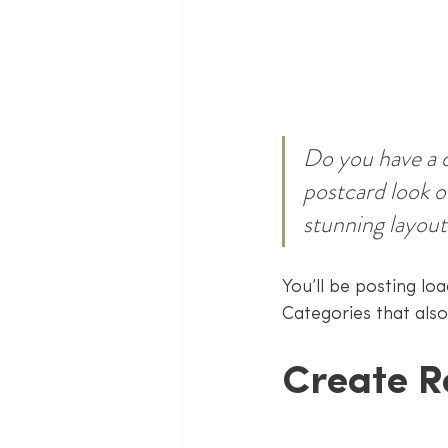
Do you have a d
postcard look or
stunning layout
You’ll be posting lo
Categories that also
Create R