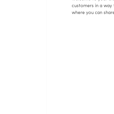
customers in a way t
where you can share