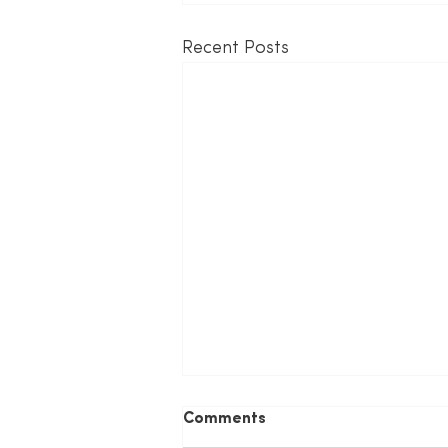
Recent Posts
Comments