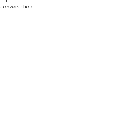
 conversation 