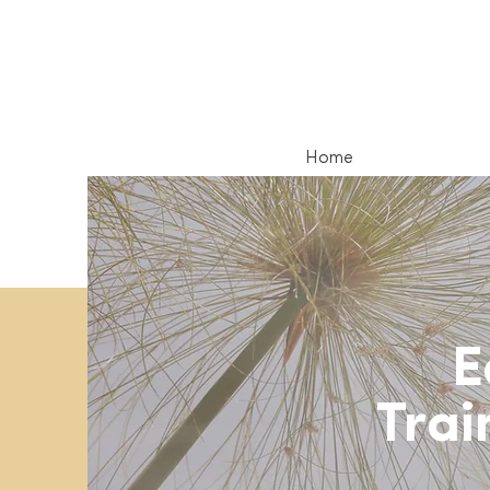
Home
E
Trai