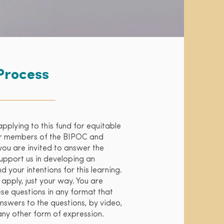
Process
applying to this fund for equitable
for members of the BIPOC and
u are invited to answer the
support us in developing an
 your intentions for this learning.
 apply, just your way. You are
se questions in any format that
nswers to the questions, by video,
any other form of expression.