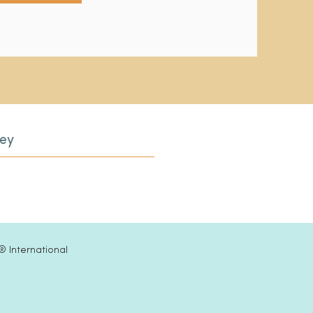
ley
®
International