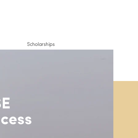
Scholarships
SE
ocess