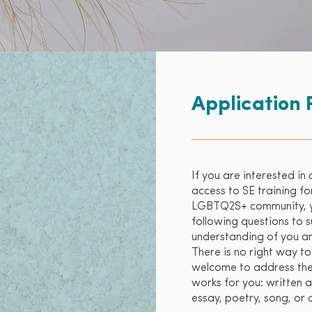
Application 
If you are interested in 
access to SE training 
LGBTQ2S+ community, yo
following questions to 
understanding of you and
There is no right way to
welcome to address the
works for you: written a
essay, poetry, song, or 