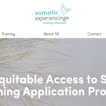
Training
About SE
Contact
quitable Access to 
ning Application Pr