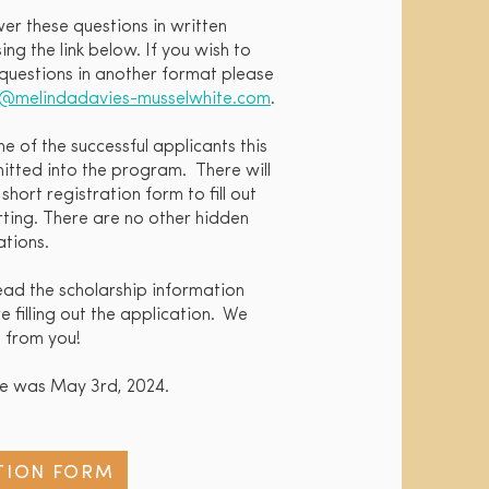
wer these questions in written
ng the link below. If you wish to
questions in another format please
o@melindadavies-musselwhite.com
.
ne of the successful applicants this
tted into the program. There will
hort registration form to fill out
arting. There are no other hidden
tions.
read the scholarship information
 filling out the application. We
 from you!
ne was May 3rd, 2024.
TION FORM