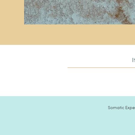
I
Somatic Exper