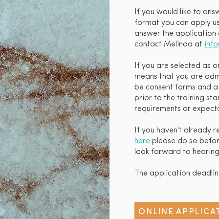
If you would like to ans
format you can apply usi
answer the application 
contact Melinda at
inf
If you are selected as o
means that you are admi
be consent forms and a s
prior to the training st
requirements or expecta
If you haven't already 
here
please do so before
look forward to hearing
The application deadli
ONLINE APPLICA