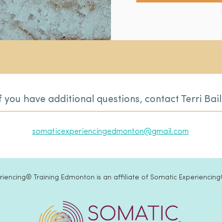
f you have additional questions, contact Terri Bai
somaticexperiencingedmonton@gmail.com
iencing® Training Edmonton is an affiliate of Somatic Experiencing