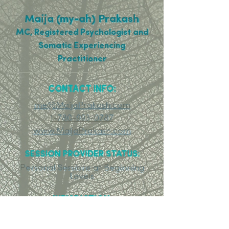
Maija (my-ah) Prakash
MC, Registered Psychologist and
Somatic Experiencing
Practitioner
CONTACT INFO:
me@MaijaPrakash.com
1-780-993-0787
www.MaijaPrakash.com
SESSION PROVIDER STATUS:
Personal Sessions at Beginning
Levels
JURISDICTION:
Contact assistant for jurisdiction
information.