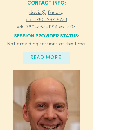
CONTACT INFO:
david@jfse.org
cell: 780-267-9733
wk:
780-454-1194
ex. 404
SESSION PROVIDER STATUS:
Not providing sessions at this time.
READ MORE