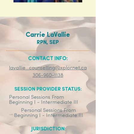
Carrie LaVallie
RPN, SEP
CONTACT INFO:
lavallie_counselling@xplornet.ca
306-960-1138
SESSION PROVIDER STATUS:
Personal Sessions From
Beginning I - Intermediate III
Personal Sessions From
Beginning I - Intermediate III
JURISDICTION: