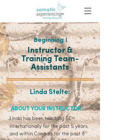
Beginning I
Instructor &
Training Team-
Assistants
Linda Stelte:
ABOUT YOUR INSTRUCTOR:
Linda has been teaching SE
™
internationally for the past 5 years,
and within Canada for the past 8