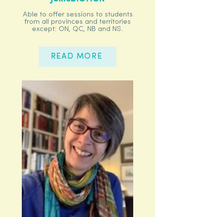
Able to offer sessions to students
from all provinces and territories
except: ON, QC, NB and NS.
READ MORE