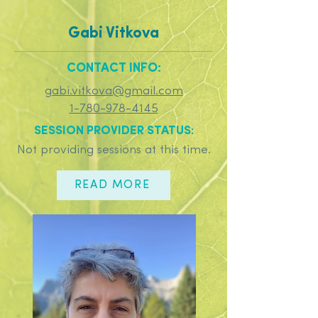
Gabi Vitkova
CONTACT INFO:
gabi.vitkova@gmail.com
1-780-978-4145
SESSION PROVIDER STATUS:
Not providing sessions at this time.
READ MORE