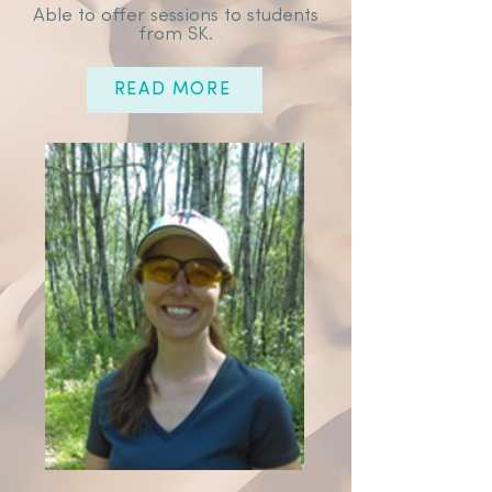
Able to offer sessions to students
from SK.
READ MORE