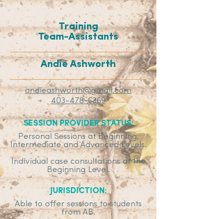
Training
Team-Assistants
Andie Ashworth
andieashworth@gmail.com
403-478-6369
SESSION PROVIDER STATUS:
Personal Sessions at Beginning,
Intermediate and Advanced Levels.
Individual case consultations at the
Beginning Level.
JURISDICTION:
Able to offer sessions to students
from AB.