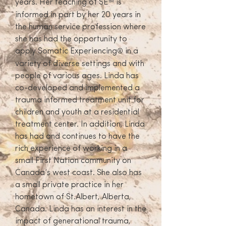
years. Her teaching of SE
is
™
informed in part by her 20 years in
the human service profession where
she has had the opportunity to
apply Somatic Experiencing
in a
®
variety of diverse settings and with
people of various ages. Linda has
co-developed and implemented a
trauma informed treatment unit for
children and youth at a residential
treatment center. In addition, Linda
has had and continues to have the
rich experience of working in a
small First Nation community on
Canada’s west coast. She also has
a small private practice in her
hometown of St.Albert, Alberta,
Canada. Linda has an interest in the
impact of generational trauma,