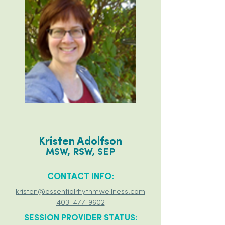
Kristen Adolfson
MSW, RSW, SEP
CONTACT INFO:
kristen@essentialrhythmwellness.com
403-477-9602
SESSION PROVIDER STATUS: