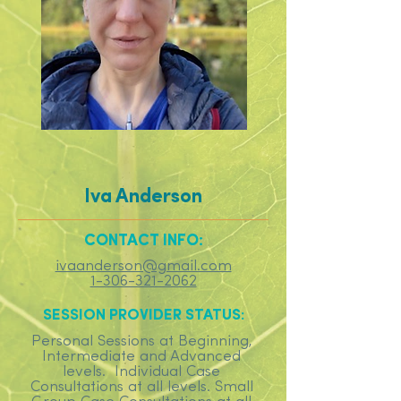
Iva Anderson
CONTACT INFO:
ivaanderson@gmail.com
1-306-321-2062
SESSION PROVIDER STATUS:
Personal Sessions at Beginning,
Intermediate and Advanced
levels. Individual Case
Consultations at all levels. Small