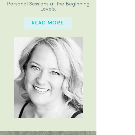
Personal Sessions at the Beginning
Levels.
READ MORE