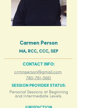
Carmen Person
MA, RCC, CCC, SEP
CONTACT INFO:
crmnperson@gmail.com
780-781-5661
SESSION PROVIDER STATUS:
Personal Sessions at Beginning
and Intermediate Levels.
JURISDICTION