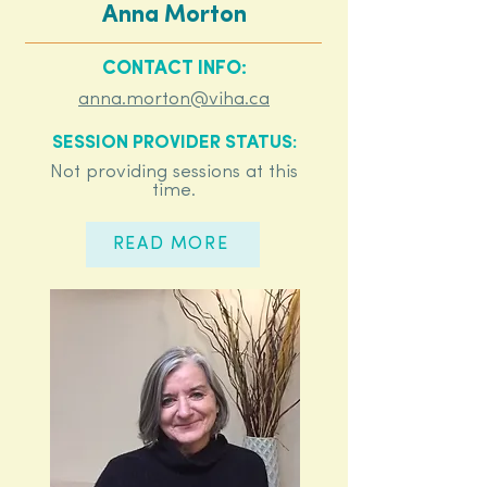
Anna Morton
CONTACT INFO:
anna.morton@viha.ca
SESSION PROVIDER STATUS:
Not providing sessions at this
time.
READ MORE