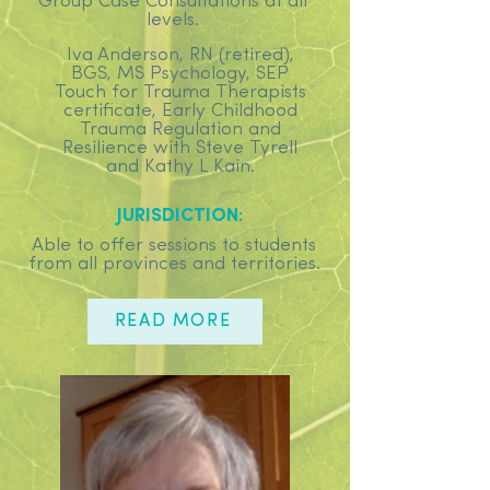
Group Case Consultations at all
levels.
Iva Anderson, RN (retired),
BGS, MS Psychology, SEP
Touch for Trauma Therapists
certificate, Early Childhood
Trauma Regulation and
Resilience with Steve Tyrell
and Kathy L Kain.
JURISDICTION:
Able to offer sessions to students
from all provinces and territories.
READ MORE