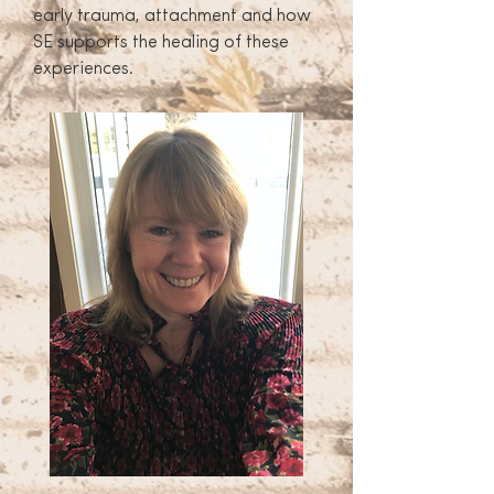
early trauma, attachment and how
SE supports the healing of these
experiences.