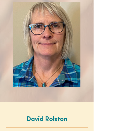
David Rolston