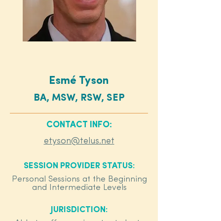
Esmé Tyson
BA, MSW, RSW, SEP
CONTACT INFO:
etyson@telus.net
SESSION PROVIDER STATUS:
Personal Sessions at the Beginning
and Intermediate Levels
JURISDICTION: