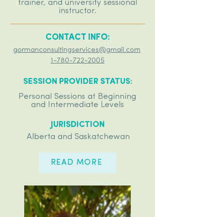
trainer, and university sessional
instructor.
CONTACT INFO:
gormanconsultingservices@gmail.com
1-780-722-2005
SESSION PROVIDER STATUS:
Personal Sessions at Beginning
and Intermediate Levels
JURISDICTION
Alberta and Saskatchewan
READ MORE