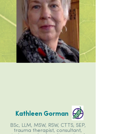
Kathleen Gorman
BSc, LLM, MSW, RSW, CTTS, SEP,
trauma therapist, consultant,