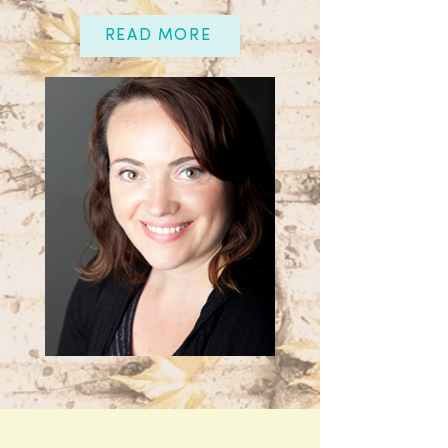
READ MORE