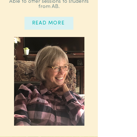
Able to offer sessions to students
from AB.
READ MORE