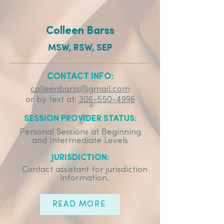
Colleen Barss
MSW, RSW, SEP
CONTACT INFO:
colleenbarss@gmail.com
or by text at:
306-550-4996
SESSION PROVIDER STATUS:
Personal Sessions at Beginning
and Intermediate Levels
JURISDICTION:
Contact assistant for jurisdiction
information.
READ MORE